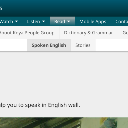
S
Watch
Listen
Read
Mobile Apps
Conta
About Koya People Group
Dictionary & Grammar
G
Spoken English
Stories
elp you to speak in English well.