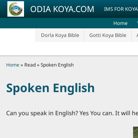
Skip to main content
ODIA KOYA.COM
IMS FOR KOYA
Home
Dorla Koya Bible
Gotti Koya Bible
Breadcrumb
Home
Read
Spoken English
Spoken English
Can you speak in English? Yes You can. It will h