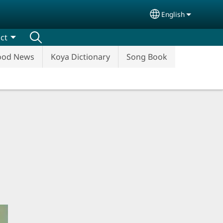
English
Select your lang
ct
ood News
Koya Dictionary
Song Book