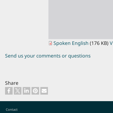
Spoken English
(176 KB)
V
Send us your comments or questions
Share
Footer
Contact