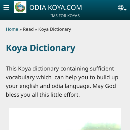
Skip to main content
ODIA KOYA.COM
Se
IMS FOR KOYAS
Breadcrumb
Home
Read
Koya Dictionary
Koya Dictionary
This Koya dictionary containing sufficient
vocabulary which can help you to build up
your english and odia language. May God
bless you all this little effort.