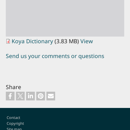
Koya Dictionary
(3.83 MB)
View
Send us your comments or questions
Share
Footer
Contact
Copyright
Site map