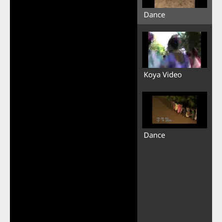
Dance
Koya Video
Dance