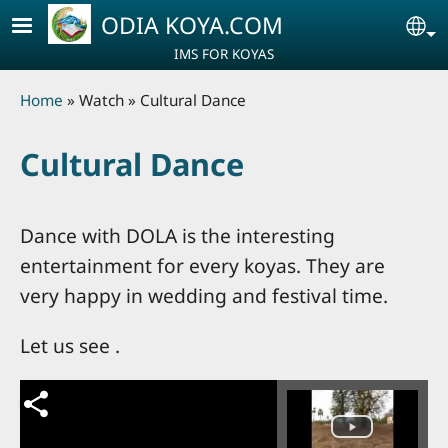
Skip to main content
ODIA KOYA.COM
Se
IMS FOR KOYAS
Breadcrumb
Home
Watch
Cultural Dance
Cultural Dance
Dance with DOLA is the interesting
entertainment for every koyas. They are
very happy in wedding and festival time.
Let us see .