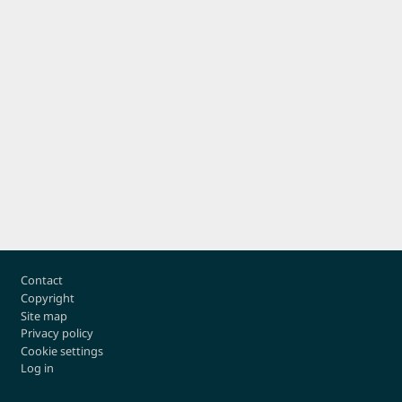
Footer
Contact
Copyright
Site map
Privacy policy
Cookie settings
Log in