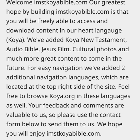
Welcome imstkoyabible.com Our greatest
hope by building imstkoyabible.com is that
you will be freely able to access and
download content in our heart langauge
(Koya). We've added Koya New Testament,
Audio Bible, Jesus Film, Cultural photos and
much more great content to come in the
future. For easy navigation we've added 2
additional navigation languages, which are
located at the top right side of the site. Feel
free to browse Koya.org in these languages
as well. Your feedback and comments are
valuable to us, so please use the contact
form below to send them to us. We hope
you will enjoy imstkoyabible.com.