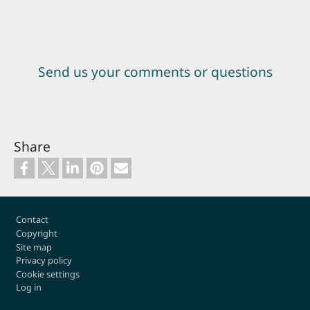
Send us your comments or questions
Share
Footer
Contact
Copyright
Site map
Privacy policy
Cookie settings
Log in