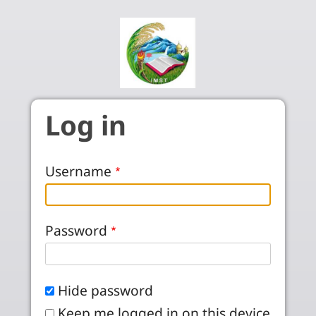
Skip to main content
Log in
Username
Password
Hide password
Keep me logged in on this device