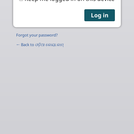
Forgot your password?
← Back to
ଓଡ଼ିଆ କୋୟା.କାମ୍‌