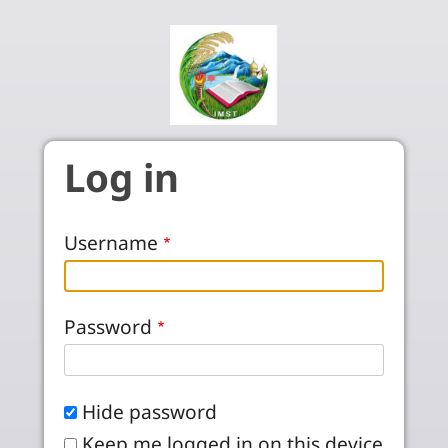
Skip to main content
Log in
Username
Password
Hide password
Keep me logged in on this device