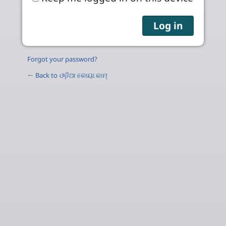
Forgot your password?
← Back to
ଓଡ଼ିଆ କୋୟା.କାମ୍‌